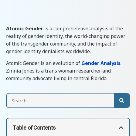
Atomic Gender
is a comprehensive analysis of the
reality of gender identity, the world-changing power
of the transgender community, and the impact of
gender identity denialists worldwide.
Atomic Gender is an evolution of
Gender Analysis
.
Zinnia Jones is a trans woman researcher and
community advocate living in central Florida.
Table of Contents