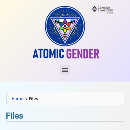
Home
➔
Files
Files