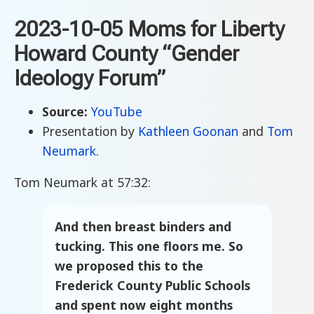
2023-10-05 Moms for Liberty
Howard County “Gender
Ideology Forum”
Source:
YouTube
Presentation by
Kathleen Goonan
and
Tom
Neumark
.
Tom Neumark at 57:32:
And then breast binders and
tucking. This one floors me. So
we proposed this to the
Frederick County Public Schools
and spent now eight months