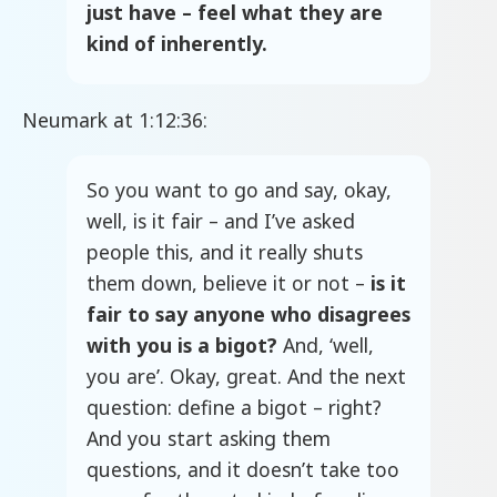
just have – feel what they are
kind of inherently.
Neumark at 1:12:36:
So you want to go and say, okay,
well, is it fair – and I’ve asked
people this, and it really shuts
them down, believe it or not –
is it
fair to say anyone who disagrees
with you is a bigot?
And, ‘well,
you are’. Okay, great. And the next
question: define a bigot – right?
And you start asking them
questions, and it doesn’t take too