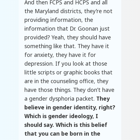
And then FCPS and HCPS and all
the Maryland districts, they’re not
providing information, the
information that Dr. Goonan just
provided? Yeah, they should have
something like that. They have it
for anxiety, they have it for
depression. If you look at those
little scripts or graphic books that
are in the counseling office, they
have those things. They don’t have
a gender dysphoria packet.
They
believe in gender identity, right?
Which is gender ideology, I
should say. Which is this belief
that you can be born in the