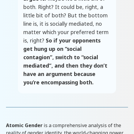
both. Right? It could be, right, a
little bit of both? But the bottom
line is, it is socially mediated, no
matter which your preferred term
is, right?
So if your opponents
get hung up on “social
contagion”, switch to “social
mediated”, and then they don’t
have an argument because
you’re encompassing both.
Atomic Gender
is a comprehensive analysis of the
reality of gender identity, the world-changing power