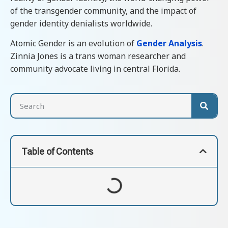
of the transgender community, and the impact of
gender identity denialists worldwide.
Atomic Gender is an evolution of
Gender Analysis
.
Zinnia Jones is a trans woman researcher and
community advocate living in central Florida.
Table of Contents