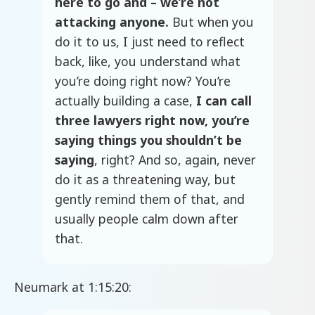
here to go and – we’re not
attacking anyone.
But when you
do it to us, I just need to reflect
back, like, you understand what
you’re doing right now? You’re
actually building a case,
I can call
three lawyers right now, you’re
saying things you shouldn’t be
saying
, right? And so, again, never
do it as a threatening way, but
gently remind them of that, and
usually people calm down after
that.
Neumark at 1:15:20: