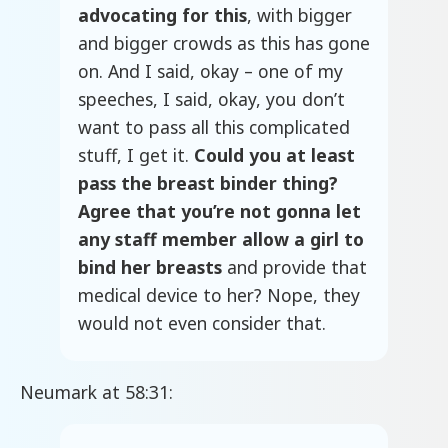
advocating for this
, with bigger
and bigger crowds as this has gone
on. And I said, okay – one of my
speeches, I said, okay, you don’t
want to pass all this complicated
stuff, I get it.
Could you at least
pass the breast binder thing?
Agree that you’re not gonna let
any staff member allow a girl to
bind her breasts
and provide that
medical device to her? Nope, they
would not even consider that.
Neumark at 58:31: