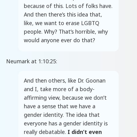
because of this. Lots of folks have.
And then there’s this idea that,
like, we want to erase LGBTQ
people. Why? That’s horrible, why
would anyone ever do that?
Neumark at 1:10:25:
And then others, like Dr. Goonan
and I, take more of a body-
affirming view, because we don’t
have a sense that we have a
gender identity. The idea that
everyone has a gender identity is
really debatable.
I didn’t even