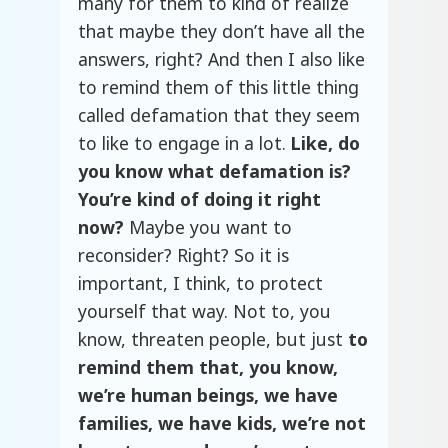
many for them to kind of realize
that maybe they don’t have all the
answers, right? And then I also like
to remind them of this little thing
called defamation that they seem
to like to engage in a lot.
Like, do
you know what defamation is?
You’re kind of doing it right
now?
Maybe you want to
reconsider? Right? So it is
important, I think, to protect
yourself that way. Not to, you
know, threaten people, but just
to
remind them that, you know,
we’re human beings, we have
families, we have kids, we’re not