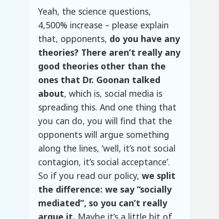
Yeah, the science questions,
4,500% increase – please explain
that, opponents,
do you have any
theories? There aren’t really any
good theories other than the
ones that Dr. Goonan talked
about
, which is, social media is
spreading this. And one thing that
you can do, you will find that the
opponents will argue something
along the lines, ‘well, it’s not social
contagion, it’s social acceptance’.
So if you read our policy,
we split
the difference: we say “socially
mediated”, so you can’t really
argue it.
Maybe it’s a little bit of