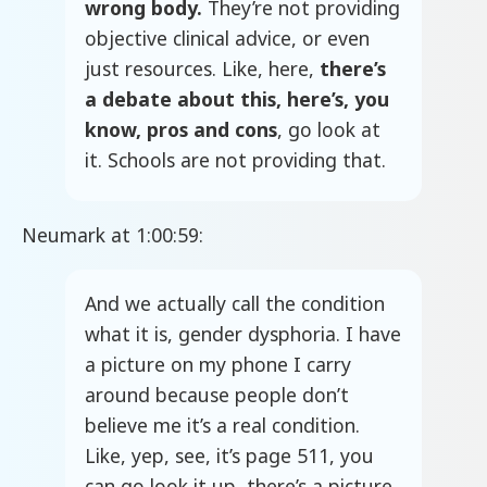
wrong body.
They’re not providing
objective clinical advice, or even
just resources. Like, here,
there’s
a debate about this, here’s, you
know, pros and cons
, go look at
it. Schools are not providing that.
Neumark at 1:00:59:
And we actually call the condition
what it is, gender dysphoria. I have
a picture on my phone I carry
around because people don’t
believe me it’s a real condition.
Like, yep, see, it’s page 511, you
can go look it up, there’s a picture