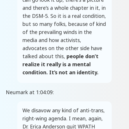
and there’s a whole chapter in it, in
the DSM-5. So it is a real condition,
but so many folks, because of kind
of the prevailing winds in the
media and how activists,
advocates on the other side have
talked about this,
people don’t
realize it really is a mental
condition. It’s not an identity.
Neumark at 1:04:09:
We disavow any kind of anti-trans,
right-wing agenda. I mean, again,
Dr. Erica Anderson quit WPATH