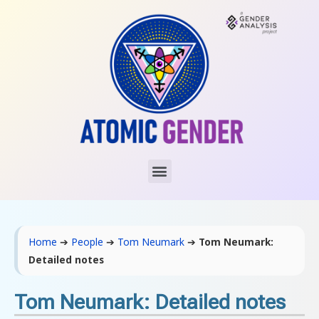
Home
➔
People
➔
Tom Neumark
➔
Tom Neumark:
Detailed notes
Tom Neumark: Detailed notes