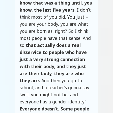
know that was a thing until, you
know, the last five years.
I don’t
think most of you did. You just –
you are your body, you are what
you are born as, right? So I think
most people have that sense. And
so
that actually does a real
disservice to people who have
just a very strong connection
with their body, and they just
are their body, they are who
they are.
And then you go to
school, and a teacher’s gonna say
‘well, you might not be, and
everyone has a gender identity’.
Everyone doesn’t. Some people